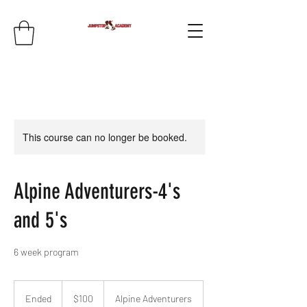
This course can no longer be booked.
Alpine Adventurers-4's
and 5's
6 week program
100
US
Ended
E
$100
Alpine Adventurers
dollars