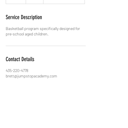
n
d
e
Service Description
d
Basketball program specifically designed for
pre-school aged children.
Contact Details
435-220-4778
brett@jumpstopacademy.com
5817 Kingsford Avenue, Park City, UT, USA