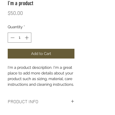
I'm a product
Price
$50.00
Quantity
*
Add to Cart
I'm a product description. I'm a great 
place to add more details about your 
product such as sizing, material, care 
instructions and cleaning instructions.
PRODUCT INFO
I'm a product detail. I'm a great place 